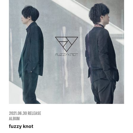
2021.06.30 RELEASE
ALBUM
fuzzy knot