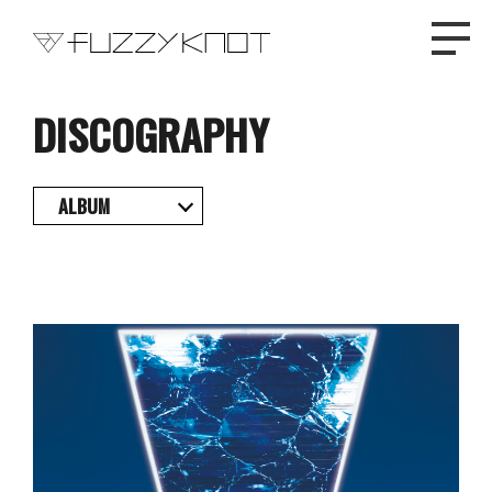
DISCOGRAPHY
TOP
ALBUM
PROFILE
NEWS
DISCOGRAPHY
LIVE