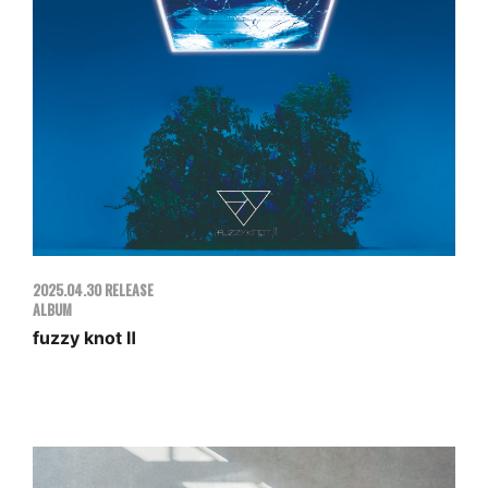
MOVIE
GOODS
ENGLISH
2025.04.30 RELEASE
ALBUM
fuzzy knot Ⅱ