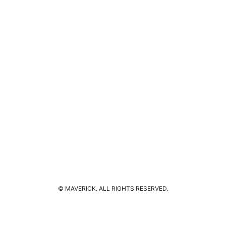
© MAVERICK. ALL RIGHTS RESERVED.