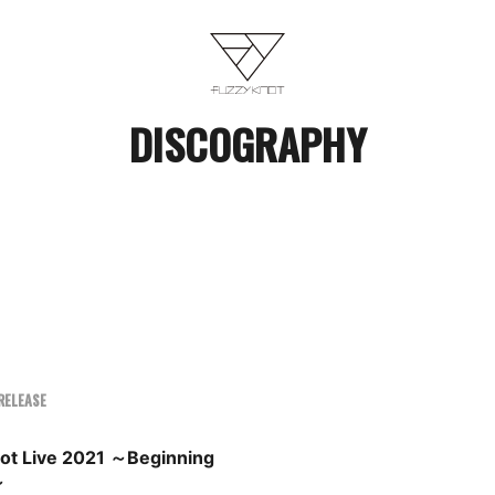
DISCOGRAPHY
RELEASE
not Live 2021 ～Beginning
～