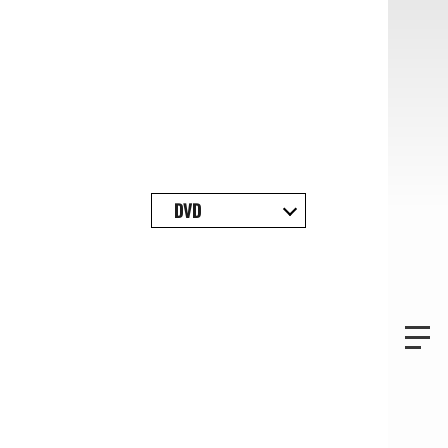
TOP
DVD
PROFILE
NEWS
DISCOGRAPHY