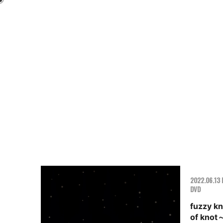
2022.06.13 
DVD
fuzzy k
of knot