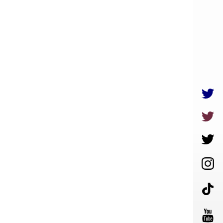
LIVE
MOVIE
GOODS
ENGLISH